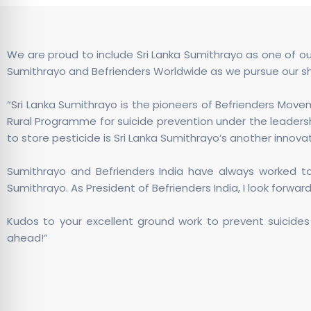
We are proud to include Sri Lanka Sumithrayo as one of o
Sumithrayo and Befrienders Worldwide as we pursue our sh
“Sri Lanka Sumithrayo is the pioneers of Befrienders Movem
Rural Programme for suicide prevention under the leadersh
to store pesticide is Sri Lanka Sumithrayo’s another inno
Sumithrayo and Befrienders India have always worked tog
Sumithrayo. As President of Befrienders India, I look forward
Kudos to your excellent ground work to prevent suicides 
ahead!”