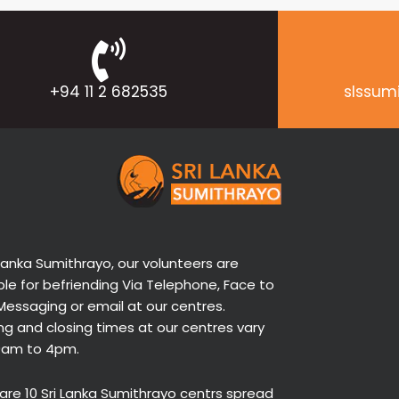
+94 11 2 682535
slssum
 Lanka Sumithrayo, our volunteers are
ble for befriending Via Telephone, Face to
Messaging or email at our centres.
g and closing times at our centres vary
9am to 4pm.
are 10 Sri Lanka Sumithrayo centrs spread