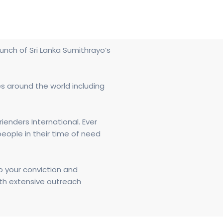
unch of Sri Lanka Sumithrayo’s
es around the world including
enders International. Ever
eople in their time of need
o your conviction and
ith extensive outreach