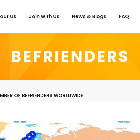
out Us
Join with Us
News & Blogs
FAQ
BEFRIENDERS
MBER OF BEFRIENDERS WORLDWIDE