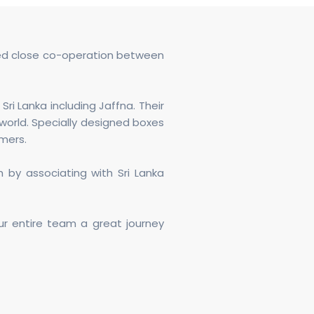
nued close co-operation between
ri Lanka including Jaffna. Their
world. Specially designed boxes
rmers.
 by associating with Sri Lanka
our entire team a great journey