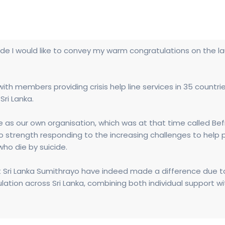
de I would like to convey my warm congratulations on the la
ith members providing crisis help line services in 35 countri
Sri Lanka.
as our own organisation, which was at that time called Befri
o strength responding to the increasing challenges to help p
ho die by suicide.
t Sri Lanka Sumithrayo have indeed made a difference due t
tion across Sri Lanka, combining both individual support w