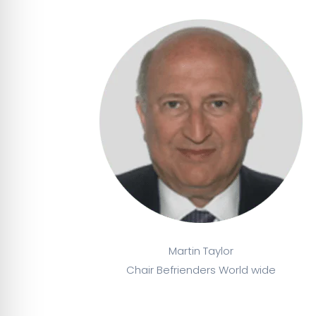
Martin Taylor
Chair Befrienders World wide