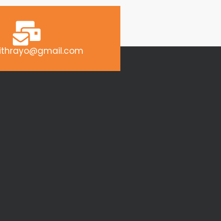
ithrayo@gmail.com