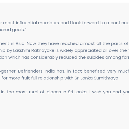
ur most influential members and I look forward to a conti
ared goals.”
ent in Asia. Now they have reached almost all the parts of S
ip by Lakshmi Ratnayake is widely appreciated all over the 
vation which has considerably reduced the suicides among fa
ether. Befrienders India has, in fact benefited very much
 for more fruit full relationship with Sri Lanka Sumithrayo
in the most rural of places in Sri Lanka. I wish you and y