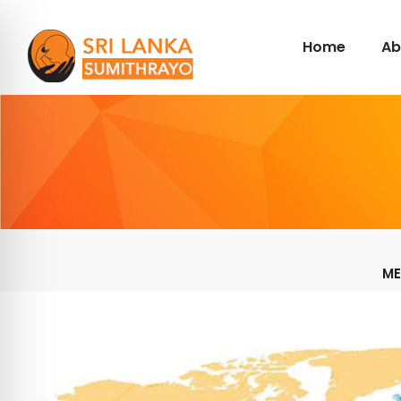
Skip
to
Home
Ab
content
ME