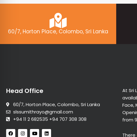
60/7, Horton Place, Colombo, Sri Lanka
Head Office
At Sri
availa
60/7, Horton Place, Colombo, Sri Lanka
Face, 
slssumithrayo@gmail.com
Openin
+94 11 2 682535 +94 707 308 308
from 
F
I
Y
L
There 
a
n
o
i