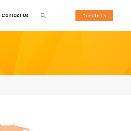
Contact Us
Donate Us