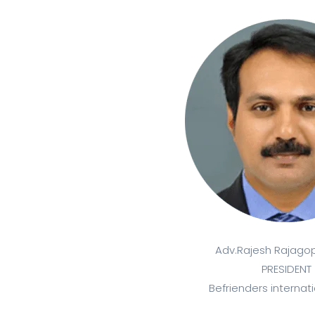
Adv.Rajesh Rajagopa
PRESIDENT
Befrienders internati