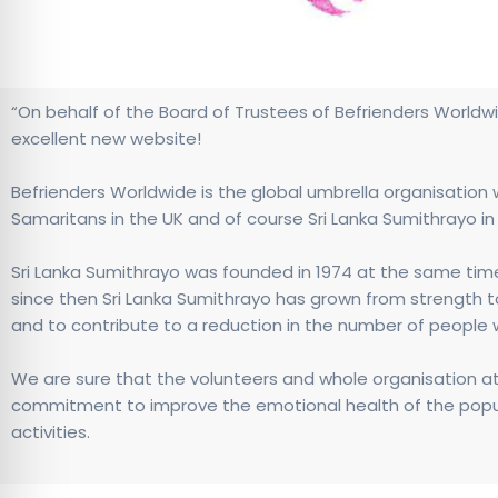
“On behalf of the Board of Trustees of Befrienders Worldwi
excellent new website!
Befrienders Worldwide is the global umbrella organisation w
Samaritans in the UK and of course Sri Lanka Sumithrayo in 
Sri Lanka Sumithrayo was founded in 1974 at the same time 
since then Sri Lanka Sumithrayo has grown from strength t
and to contribute to a reduction in the number of people w
We are sure that the volunteers and whole organisation a
commitment to improve the emotional health of the popula
activities.