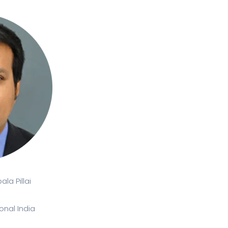
la Pillai
onal India