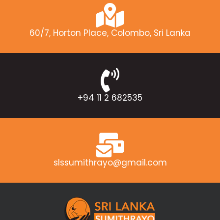
60/7, Horton Place, Colombo, Sri Lanka
+94 11 2 682535
slssumithrayo@gmail.com