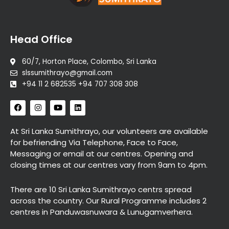
Head Office
60/7, Horton Place, Colombo, Sri Lanka
slssumithrayo@gmail.com
+94 11 2 682535 +94 707 308 308
F
I
Y
L
a
n
o
i
c
s
u
n
e
t
t
k
At Sri Lanka Sumithrayo, our volunteers are available
b
a
u
e
for befriending Via Telephone, Face to Face,
o
g
b
d
o
r
e
i
Messaging or email at our centres. Opening and
k
a
n
closing times at our centres vary from 9am to 4pm.
m
There are 10 Sri Lanka Sumithrayo centrs spread
across the country. Our Rural Programme includes 2
centres in Panduwasnuwara & Lunugamverhera.