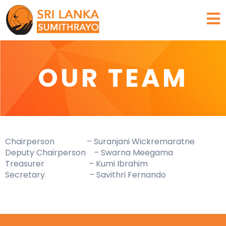
Skip
to
content
OUR TEAM
Chairperson – Suranjani Wickremaratne
Deputy Chairperson – Swarna Meegama
Treasurer – Kumi Ibrahim
Secretary – Savithri Fernando