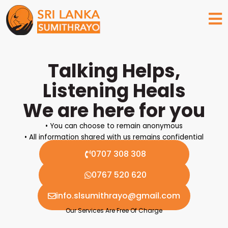
Skip
to
content
Talking Helps,
Listening Heals
We are here for you
• You can choose to remain anonymous
• All information shared with us remains confidential
0707 308 308
0767 520 620
info.slsumithrayo@gmail.com
Our Services Are Free Of Charge