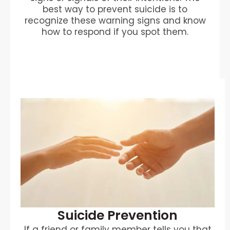
best way to prevent suicide is to
recognize these warning signs and know
how to respond if you spot them.
Suicide Prevention
If a friend or family member tells you that