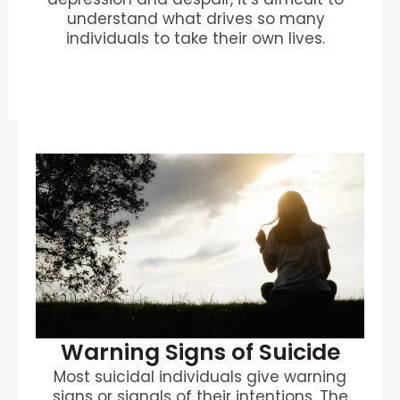
understand what drives so many
individuals to take their own lives.
Warning Signs of Suicide
Most suicidal individuals give warning
signs or signals of their intentions. The