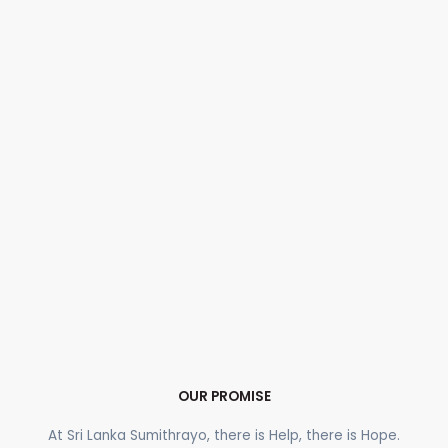
OUR PROMISE
At Sri Lanka Sumithrayo, there is Help, there is Hope.