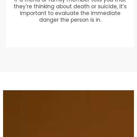
they’re thinking about death or suicide, it’s
important to evaluate the immediate
danger the person is in.