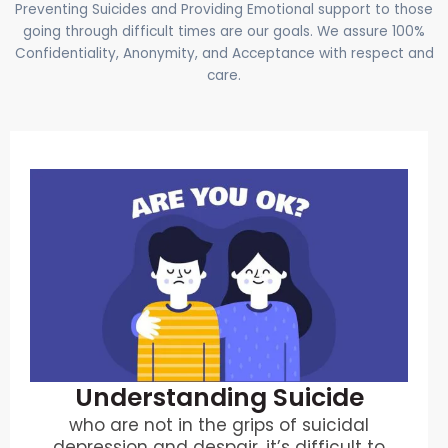
Preventing Suicides and Providing Emotional support to those
going through difficult times are our goals. We assure 100%
Confidentiality, Anonymity, and Acceptance with respect and
care.
Understanding Suicide
who are not in the grips of suicidal
depression and despair, it’s difficult to