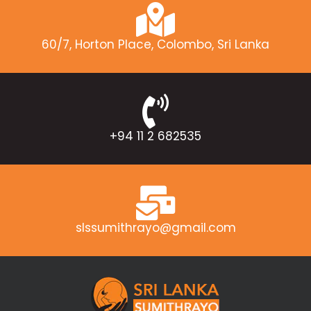
60/7, Horton Place, Colombo, Sri Lanka
+94 11 2 682535
slssumithrayo@gmail.com