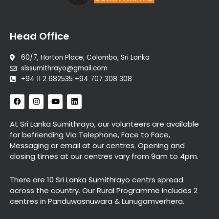
Head Office
60/7, Horton Place, Colombo, Sri Lanka
slssumithrayo@gmail.com
+94 11 2 682535 +94 707 308 308
F
I
Y
L
a
n
o
i
c
s
u
n
e
t
t
k
At Sri Lanka Sumithrayo, our volunteers are available
b
a
u
e
for befriending Via Telephone, Face to Face,
o
g
b
d
o
r
e
i
Messaging or email at our centres. Opening and
k
a
n
closing times at our centres vary from 9am to 4pm.
m
There are 10 Sri Lanka Sumithrayo centrs spread
across the country. Our Rural Programme includes 2
centres in Panduwasnuwara & Lunugamverhera.