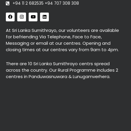
+94 11 2 682535 +94 707 308 308
F
I
Y
L
a
n
o
i
c
s
u
n
e
t
t
k
At Sri Lanka Sumithrayo, our volunteers are available
b
a
u
e
for befriending Via Telephone, Face to Face,
o
g
b
d
o
r
e
i
Messaging or email at our centres. Opening and
k
a
n
closing times at our centres vary from 9am to 4pm.
m
There are 10 Sri Lanka Sumithrayo centrs spread
across the country. Our Rural Programme includes 2
centres in Panduwasnuwara & Lunugamverhera.