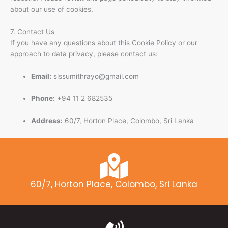
about our use of cookies.
7. Contact Us
If you have any questions about this Cookie Policy or our
approach to data privacy, please contact us:
Email:
slssumithrayo@gmail.com
Phone:
+94 11 2 682535
Address:
60/7, Horton Place, Colombo, Sri Lanka
60/7, Horton Place, Colombo, Sri Lanka