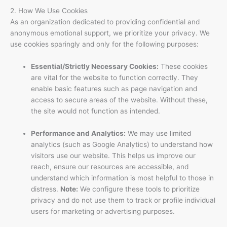
2. How We Use Cookies
As an organization dedicated to providing confidential and
anonymous emotional support, we prioritize your privacy. We
use cookies sparingly and only for the following purposes:
Essential/Strictly Necessary Cookies:
These cookies
are vital for the website to function correctly. They
enable basic features such as page navigation and
access to secure areas of the website. Without these,
the site would not function as intended.
Performance and Analytics:
We may use limited
analytics (such as Google Analytics) to understand how
visitors use our website. This helps us improve our
reach, ensure our resources are accessible, and
understand which information is most helpful to those in
distress.
Note:
We configure these tools to prioritize
privacy and do not use them to track or profile individual
users for marketing or advertising purposes.