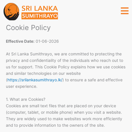
Skip
to
content
Cookie Policy
Effective Date:
01-06-2026
At Sri Lanka Sumithrayo, we are committed to protecting the
privacy and confidentiality of the individuals who reach out to
us for support. This Cookie Policy explains how we use cookies
and similar technologies on our website
(
https://srilankasumithrayo.lk/
) to ensure a safe and effective
user experience.
1. What are Cookies?
Cookies are small text files that are placed on your device
(computer, tablet, or mobile phone) when you visit a website.
They are widely used to make websites work more efficiently
and to provide information to the owners of the site.