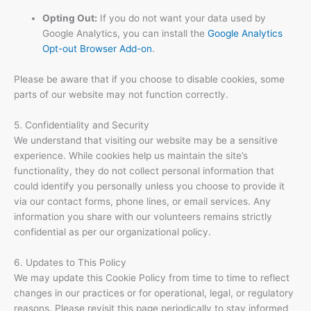
Opting Out:
If you do not want your data used by
Google Analytics, you can install the
Google Analytics
Opt-out Browser Add-on
.
Please be aware that if you choose to disable cookies, some
parts of our website may not function correctly.
5. Confidentiality and Security
We understand that visiting our website may be a sensitive
experience. While cookies help us maintain the site’s
functionality, they do not collect personal information that
could identify you personally unless you choose to provide it
via our contact forms, phone lines, or email services. Any
information you share with our volunteers remains strictly
confidential as per our organizational policy.
6. Updates to This Policy
We may update this Cookie Policy from time to time to reflect
changes in our practices or for operational, legal, or regulatory
reasons. Please revisit this page periodically to stay informed