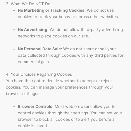
3. What We Do NOT Do
No Marketing or Tracking Cookies:
We do not use
cookies to track your behavior across other websites.
No Advertising:
We do not allow third-party advertising
networks to place cookies on our site.
No Personal Data Sale:
We do not share or sell your
data collected through cookies with any third parties for
commercial gain.
4. Your Choices Regarding Cookies
You have the right to decide whether to accept or reject
cookies. You can manage your preferences through your
browser settings:
Browser Controls:
Most web browsers allow you to
control cookies through their settings. You can set your
browser to block all cookies or to alert you before a
cookie is saved.