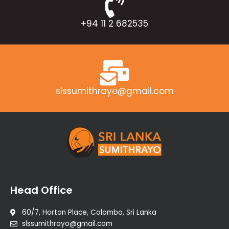
+94 11 2 682535
slssumithrayo@gmail.com
Head Office
60/7, Horton Place, Colombo, Sri Lanka
slssumithrayo@gmail.com