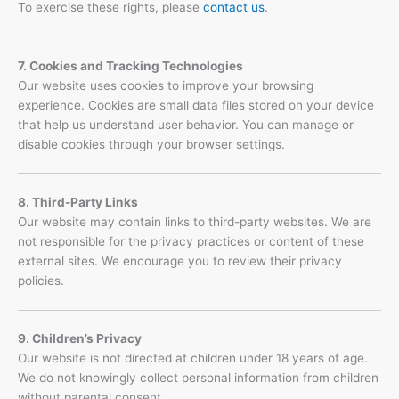
To exercise these rights, please
contact us
.
7. Cookies and Tracking Technologies
Our website uses cookies to improve your browsing
experience. Cookies are small data files stored on your device
that help us understand user behavior. You can manage or
disable cookies through your browser settings.
8. Third-Party Links
Our website may contain links to third-party websites. We are
not responsible for the privacy practices or content of these
external sites. We encourage you to review their privacy
policies.
9. Children’s Privacy
Our website is not directed at children under 18 years of age.
We do not knowingly collect personal information from children
without parental consent.