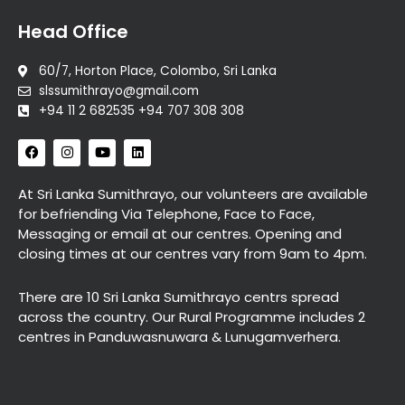
Head Office
60/7, Horton Place, Colombo, Sri Lanka
slssumithrayo@gmail.com
+94 11 2 682535 +94 707 308 308
F
I
Y
L
a
n
o
i
c
s
u
n
e
t
t
k
At Sri Lanka Sumithrayo, our volunteers are available
b
a
u
e
for befriending Via Telephone, Face to Face,
o
g
b
d
o
r
e
i
Messaging or email at our centres. Opening and
k
a
n
closing times at our centres vary from 9am to 4pm.
m
There are 10 Sri Lanka Sumithrayo centrs spread
across the country. Our Rural Programme includes 2
centres in Panduwasnuwara & Lunugamverhera.