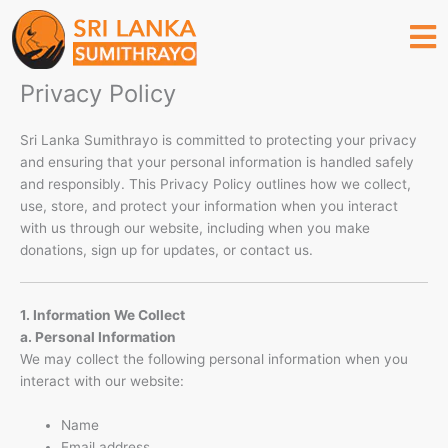
Skip
to
content
Privacy Policy
Sri Lanka Sumithrayo is committed to protecting your privacy
and ensuring that your personal information is handled safely
and responsibly. This Privacy Policy outlines how we collect,
use, store, and protect your information when you interact
with us through our website, including when you make
donations, sign up for updates, or contact us.
1. Information We Collect
a. Personal Information
We may collect the following personal information when you
interact with our website:
Name
Email address