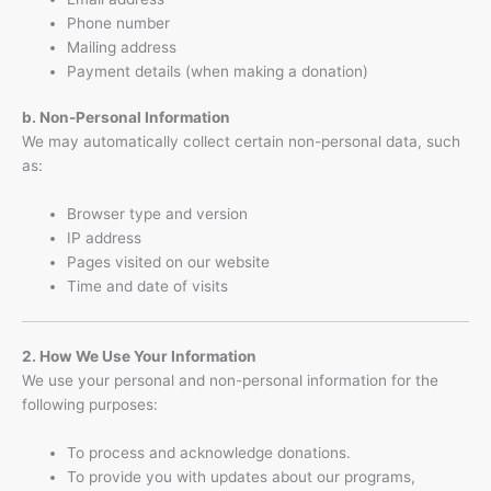
Phone number
Mailing address
Payment details (when making a donation)
b. Non-Personal Information
We may automatically collect certain non-personal data, such
as:
Browser type and version
IP address
Pages visited on our website
Time and date of visits
2. How We Use Your Information
We use your personal and non-personal information for the
following purposes:
To process and acknowledge donations.
To provide you with updates about our programs,