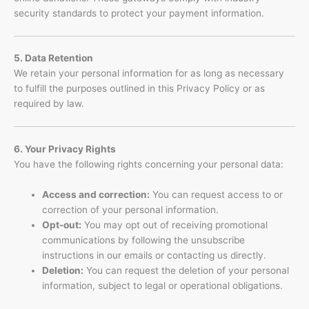
security standards to protect your payment information.
5. Data Retention
We retain your personal information for as long as necessary
to fulfill the purposes outlined in this Privacy Policy or as
required by law.
6. Your Privacy Rights
You have the following rights concerning your personal data:
Access and correction:
You can request access to or
correction of your personal information.
Opt-out:
You may opt out of receiving promotional
communications by following the unsubscribe
instructions in our emails or contacting us directly.
Deletion:
You can request the deletion of your personal
information, subject to legal or operational obligations.