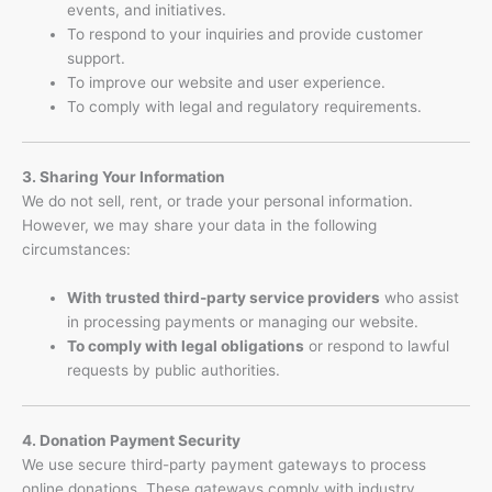
events, and initiatives.
To respond to your inquiries and provide customer
support.
To improve our website and user experience.
To comply with legal and regulatory requirements.
3. Sharing Your Information
We do not sell, rent, or trade your personal information.
However, we may share your data in the following
circumstances:
With trusted third-party service providers
who assist
in processing payments or managing our website.
To comply with legal obligations
or respond to lawful
requests by public authorities.
4. Donation Payment Security
We use secure third-party payment gateways to process
online donations. These gateways comply with industry