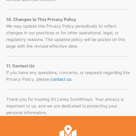
10. Changes to This Privacy Policy
We may update this Privacy Policy periodically to reflect
changes in our practices or for other operational, legal, or
regulatory reasons. The updated policy will be posted on this
page with the revised effective date.
11. Contact Us
If you have any questions, concerns, or requests regarding this
Privacy Policy, please
contact us
.
Thank you for trusting Sri Lanka Sumithrayo. Your privacy is
important to us, and we are dedicated to protecting your
personal information.