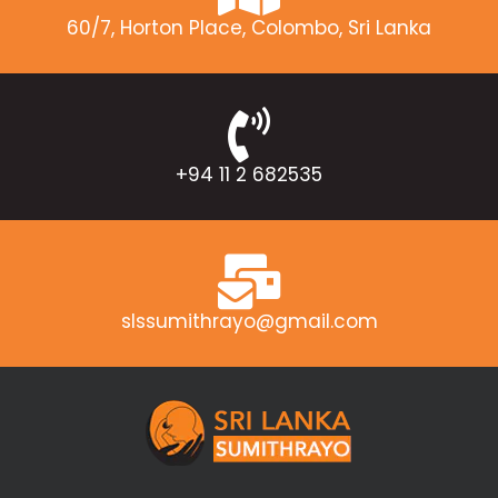
60/7, Horton Place, Colombo, Sri Lanka
+94 11 2 682535
slssumithrayo@gmail.com