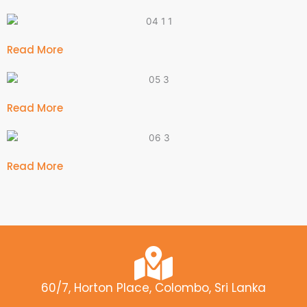
Read More
Read More
Read More
60/7, Horton Place, Colombo, Sri Lanka