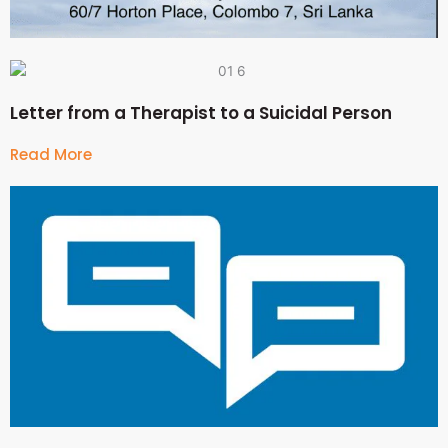
Letter from a Therapist to a Suicidal Person
Read More