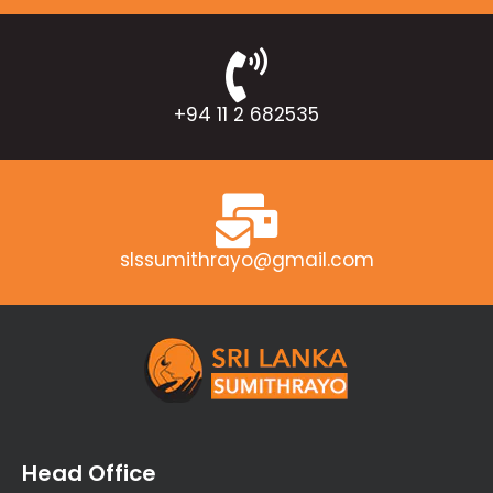
+94 11 2 682535
slssumithrayo@gmail.com
Head Office