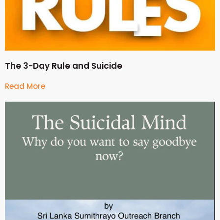
The 3-Day Rule and Suicide
Read More