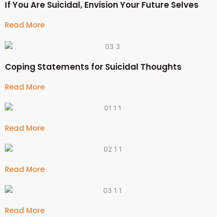
If You Are Suicidal, Envision Your Future Selves
Read More
Coping Statements for Suicidal Thoughts
Read More
Read More
Read More
Read More