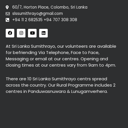
60/7, Horton Place, Colombo, Sri Lanka
slssumithrayo@gmail.com
+94 11 2 682535 +94 707 308 308
F
I
Y
L
a
n
o
i
c
s
u
n
e
t
t
k
At Sri Lanka Sumithrayo, our volunteers are available
b
a
u
e
for befriending Via Telephone, Face to Face,
o
g
b
d
o
r
e
i
Messaging or email at our centres. Opening and
k
a
n
closing times at our centres vary from 9am to 4pm.
m
There are 10 Sri Lanka Sumithrayo centrs spread
across the country. Our Rural Programme includes 2
centres in Panduwasnuwara & Lunugamverhera.